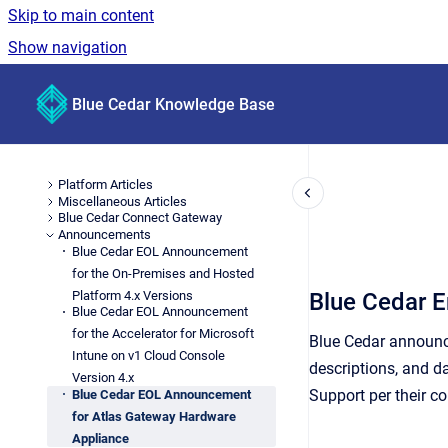
Skip to main content
Show navigation
Go to homepage
Blue Cedar Knowledge Base
Platform Articles
Miscellaneous Articles
Blue Cedar Connect Gateway
Announcements
Blue Cedar EOL Announcement
for the On-Premises and Hosted
Platform 4.x Versions
Blue Cedar E
Blue Cedar EOL Announcement
for the Accelerator for Microsoft
Blue Cedar announce
Intune on v1 Cloud Console
descriptions, and d
Version 4.x
Support per their co
Blue Cedar EOL Announcement
for Atlas Gateway Hardware
Appliance