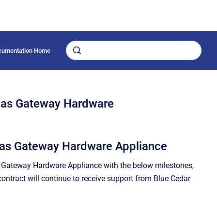
cumentation Home
las Gateway Hardware
tlas Gateway Hardware Appliance
s Gateway Hardware Appliance with the below milestones,
contract will continue to receive support from Blue Cedar