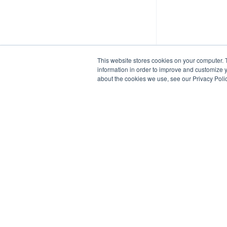
This website stores cookies on your computer. 
information in order to improve and customize y
about the cookies we use, see our Privacy Polic
Blue Cedar Website
/
Copyright
Copyright © {{date}} {{- by}}
•
Powered by
Scroll Viewport
&
Atlassi