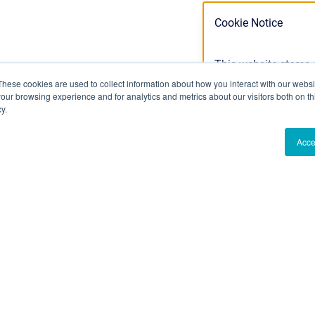
Cookie Notice
This website stores
cookies we use, see 
These cookies are used to collect information about how you interact with our webs
our browsing experience and for analytics and metrics about our visitors both on th
Privacy Policy
y.
Acce
Ok
Don't track m
an Confluence