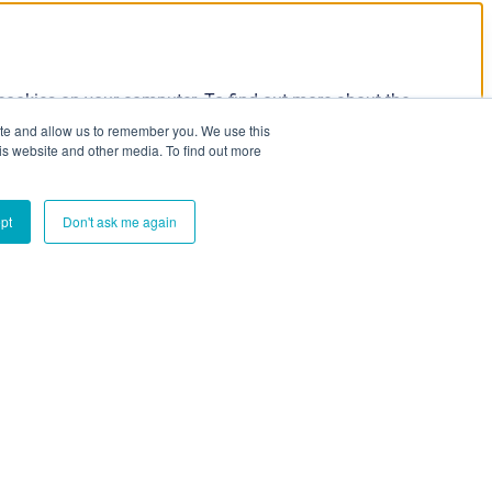
 cookies on your computer. To find out more about the
our Privacy Policy:
ite and allow us to remember you. We use this
is website and other media. To find out more
pt
Don't ask me again
e