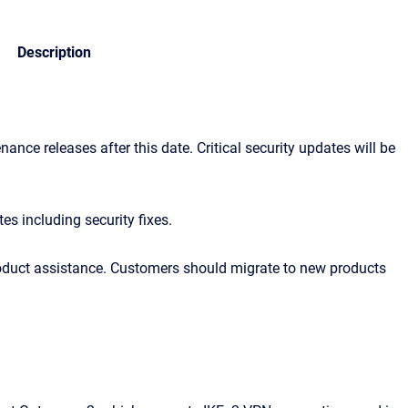
Description
ance releases after this date. Critical security updates will be
es including security fixes.
product assistance. Customers should migrate to new products