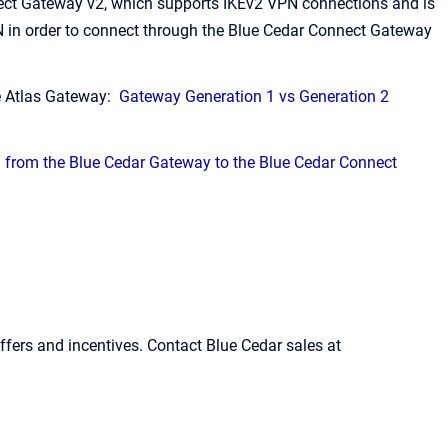
ect Gateway v2, which supports IKEv2 VPN connections and is
PN in order to connect through the Blue Cedar Connect Gateway
e Atlas Gateway:
Gateway Generation 1 vs Generation 2
 from the Blue Cedar Gateway to the Blue Cedar Connect
fers and incentives. Contact Blue Cedar sales at