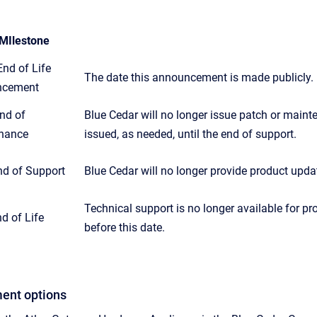
MIlestone
nd of Life
The date this announcement is made publicly.
ncement
nd of
Blue Cedar will no longer issue patch or mainten
nance
issued, as needed, until the end of support.
nd of Support
Blue Cedar will no longer provide product updat
Technical support is no longer available for 
d of Life
before this date.
ent options