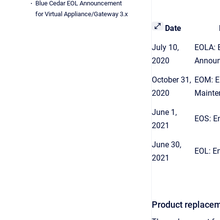
Blue Cedar EOL Announcement
for Virtual Appliance/Gateway 3.x
Date
July 10,
EOLA: E
2020
Annou
October 31,
EOM: E
2020
Mainte
June 1,
EOS: E
2021
June 30,
EOL: En
2021
Product replacem