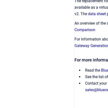
The replacement fo
available as a virt
v2. The
data sheet
An overview of the
Comparison
For information ab
Gateway Generatio
For more informa
Read the
Blu
See the list o
Contact your 
sales@bluec