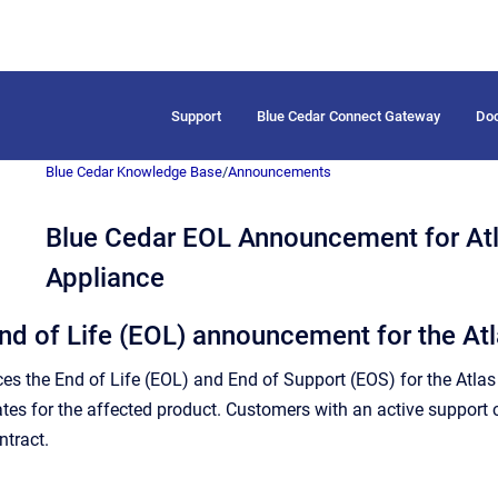
Support
Blue Cedar Connect Gateway
Do
Blue Cedar Knowledge Base
/
Announcements
Blue Cedar EOL Announcement for At
Appliance
nd of Life (EOL) announcement for the A
s the End of Life (EOL) and End of Support (EOS) for the Atla
ates for the affected product. Customers with an active support 
ntract.