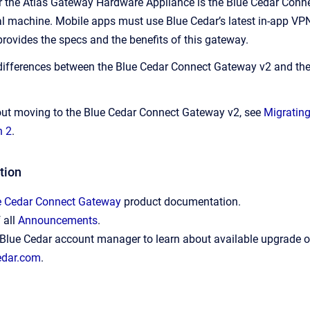
r the Atlas Gateway Hardware Appliance is the Blue Cedar Conn
ual machine. Mobile apps must use Blue Cedar’s latest in-app V
provides the specs and the benefits of this gateway.
 differences between the Blue Cedar Connect Gateway v2 and th
out moving to the Blue Cedar Connect Gateway v2, see
Migrating
n 2
.
tion
e Cedar Connect Gateway
product documentation.
f all
Announcements
.
Blue Cedar account manager to learn about available upgrade of
edar.com
.