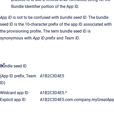
Bundle Identifier portion of the App ID.
App ID
is not to be confused with
bundle seed ID
. The bundle
seed ID is the 10-character prefix of the app ID associated with
the provisioning profile. The term bundle seed ID is
synonymous with
App ID prefix
and
Team ID
.
Bundle seed ID
(App ID prefix, Team
A1B2C3D4E5
ID)
Wildcard app ID
A1B2C3D4E5.*
Explicit app ID
A1B2C3D4E5.com.company.myGreatApp