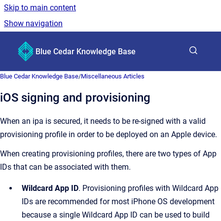
Skip to main content
Show navigation
Go to homepage
Blue Cedar Knowledge Base
Show sea
Blue Cedar Knowledge Base
/
Miscellaneous Articles
iOS signing and provisioning
When an ipa is secured, it needs to be re-signed with a valid
provisioning profile in order to be deployed on an Apple device.
When creating provisioning profiles, there are two types of App
IDs that can be associated with them.
Wildcard App ID
. Provisioning profiles with Wildcard App
IDs are recommended for most iPhone OS development
because a single Wildcard App ID can be used to build