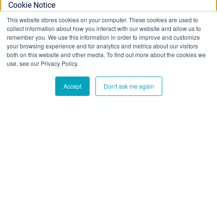
Cookie Notice
This website stores cookies on your computer. These cookies are used to
collect information about how you interact with our website and allow us to
This website stores cookies on your computer. To find out
remember you. We use this information in order to improve and customize
your browsing experience and for analytics and metrics about our visitors
more about the cookies we use, see our Privacy Policy:
both on this website and other media. To find out more about the cookies we
Privacy Policy
use, see our Privacy Policy.
Accept
Don't ask me again
Ok
Don't track me
Blue Cedar Website
/
Copyright