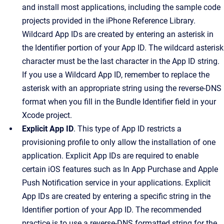
and install most applications, including the sample code
projects provided in the iPhone Reference Library.
Wildcard App IDs are created by entering an asterisk in
the Identifier portion of your App ID. The wildcard asterisk
character must be the last character in the App ID string.
If you use a Wildcard App ID, remember to replace the
asterisk with an appropriate string using the reverse-DNS
format when you fill in the Bundle Identifier field in your
Xcode project.
Explicit App ID
. This type of App ID restricts a
provisioning profile to only allow the installation of one
application. Explicit App IDs are required to enable
certain iOS features such as In App Purchase and Apple
Push Notification service in your applications. Explicit
App IDs are created by entering a specific string in the
Identifier portion of your App ID. The recommended
practice is to use a reverse-DNS formatted string for the