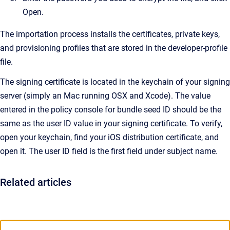
Open.
The importation process installs the certificates, private keys,
and provisioning profiles that are stored in the developer-profile
file.
The signing certificate is located in the keychain of your signing
server (simply an Mac running OSX and Xcode). The value
entered in the policy console for bundle seed ID should be the
same as the user ID value in your signing certificate. To verify,
open your keychain, find your iOS distribution certificate, and
open it. The user ID field is the first field under subject name.
Related articles