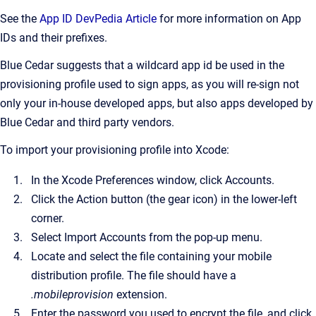
See the
App ID DevPedia Article
for more information on App
IDs and their prefixes.
Blue Cedar suggests that a wildcard app id be used in the
provisioning profile used to sign apps, as you will re-sign not
only your in-house developed apps, but also apps developed by
Blue Cedar and third party vendors.
To import your provisioning profile into Xcode:
In the Xcode Preferences window, click Accounts.
Click the Action button (the gear icon) in the lower-left
corner.
Select Import Accounts from the pop-up menu.
Locate and select the file containing your mobile
distribution profile. The file should have a
.mobileprovision
extension.
Enter the password you used to encrypt the file, and click