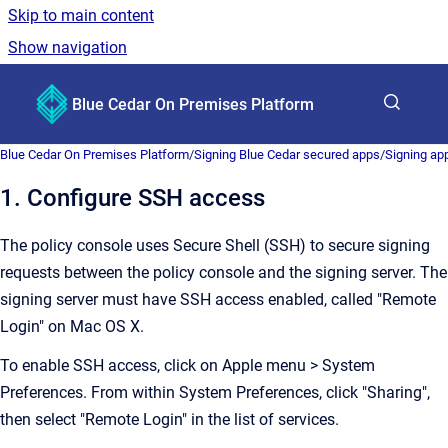
Skip to main content
Show navigation
Go to homepage
Blue Cedar On Premises Platform
Show sea
Blue Cedar On Premises Platform
/
Signing Blue Cedar secured apps
/
Signing app
1. Configure SSH access
The policy console uses Secure Shell (SSH) to secure signing
requests between the policy console and the signing server. The
signing server must have SSH access enabled, called "Remote
Login" on Mac OS X.
To enable SSH access, click on Apple menu > System
Preferences. From within System Preferences, click "Sharing",
then select "Remote Login" in the list of services.