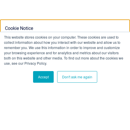
Cookie Notice
This website stores cookies on your computer. These cookies are used to
collect information about how you interact with our website and allow us to
This website stores cookies on your computer. To find out
remember you. We use this information in order to improve and customize
your browsing experience and for analytics and metrics about our visitors
more about the cookies we use, see our Privacy Policy:
both on this website and other media. To find out more about the cookies we
Privacy Policy
use, see our Privacy Policy.
Accept
Don't ask me again
Ok
Don't track me