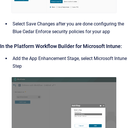
Select Save Changes after you are done configuring the
Blue Cedar Enforce security policies for your app
In the Platform Workflow Builder for Microsoft Intune:
Add the App Enhancement Stage, select Microsoft Intune
Step