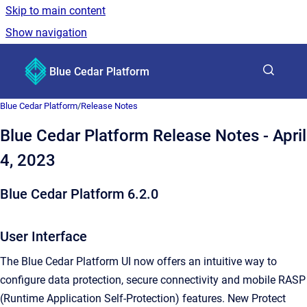
Skip to main content
Show navigation
Go to homepage
Blue Cedar Platform
Show sea
Blue Cedar Platform
/
Release Notes
Blue Cedar Platform Release Notes - April
4, 2023
Blue Cedar Platform 6.2.0
User Interface
The Blue Cedar Platform UI now offers an intuitive way to
configure data protection, secure connectivity and mobile RASP
(Runtime Application Self-Protection) features. New Protect