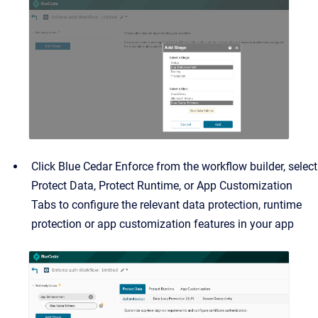
Click Blue Cedar Enforce from the workflow builder, select
Protect Data, Protect Runtime, or App Customization
Tabs to configure the relevant data protection, runtime
protection or app customization features in your app