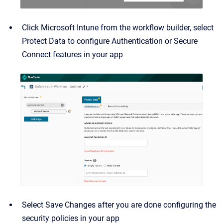
Click Microsoft Intune from the workflow builder, select
Protect Data to configure Authentication or Secure
Connect features in your app
Select Save Changes after you are done configuring the
security policies in your app