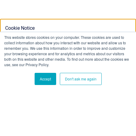
Cookie Notice
This website stores cookies on your computer. These cookies are used to
collect information about how you interact with our website and allow us to
This website stores cookies on your computer. To find out
remember you. We use this information in order to improve and customize
your browsing experience and for analytics and metrics about our visitors
more about the cookies we use, see our Privacy Policy:
both on this website and other media. To find out more about the cookies we
Privacy Policy
use, see our Privacy Policy.
Accept
Don't ask me again
Ok
Don't track me