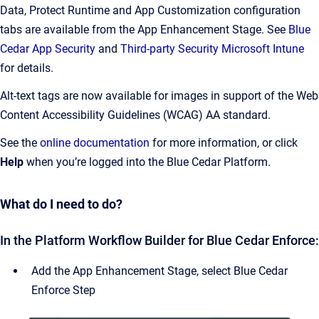
Data, Protect Runtime and App Customization configuration
tabs are available from the App Enhancement Stage. See
Blue
Cedar App Security
and
Third-party Security Microsoft Intune
for details.
Alt-text tags are now available for images in support of the Web
Content Accessibility Guidelines (WCAG) AA standard.
See the
online documentation
for more information, or click
Help
when you’re logged into the Blue Cedar Platform.
What do I need to do?
In the Platform Workflow Builder for Blue Cedar Enforce:
Add the App Enhancement Stage, select Blue Cedar
Enforce Step