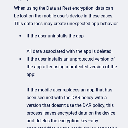
When using the Data at Rest encryption, data can
be lost on the mobile user’s device in these cases.
This data loss may create unexpected app behavior.
If the user uninstalls the app
All data associated with the app is deleted.
If the user installs an unprotected version of
the app after using a protected version of the
app:
If the mobile user replaces an app that has
been secured with the DAR policy with a
version that doesn’t use the DAR policy, this
process leaves encrypted data on the device
and deletes the encryption key—any