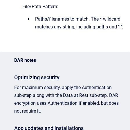
File/Path Pattern:
Paths/filenames to match. The * wildcard
matches any string, including paths and ".".
DAR notes
Optimizing security
For maximum security, apply the Authentication
sub-step along with the Data at Rest sub-step. DAR
encryption uses Authentication if enabled, but does
not require it.
App updates and installations