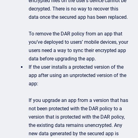
encrypted files on the user’s device cannot be
decrypted. There is no way to recover this
data once the secured app has been replaced.
To remove the DAR policy from an app that
you’ve deployed to users’ mobile devices, your
users need a way to sync their encrypted app
data before upgrading the app.
If the user installs a protected version of the
app after using an unprotected version of the
app:
If you upgrade an app from a version that has
not been protected with the DAR policy to a
version that is protected with the DAR policy,
the existing data remains unencrypted. Any
new data generated by the secured app is