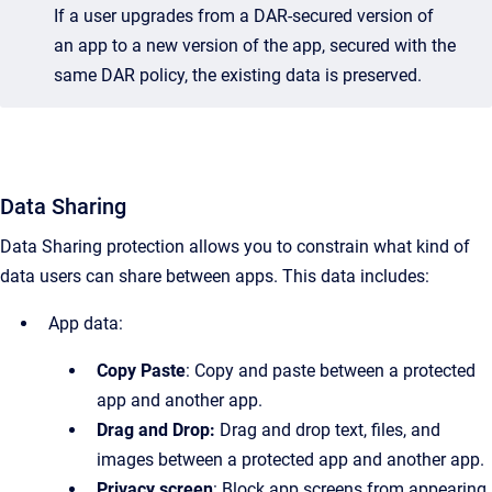
If a user upgrades from a DAR-secured version of
an app to a new version of the app, secured with the
same DAR policy, the existing data is preserved.
Data Sharing
Data Sharing protection allows you to constrain what kind of
data users can share between apps. This data includes:
App data:
Copy Paste
: Copy and paste between a protected
app and another app.
Drag and Drop:
Drag and drop text, files, and
images between a protected app and another app.
Privacy screen
: Block app screens from appearing