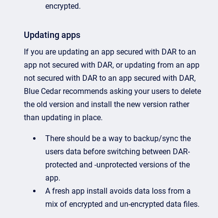
encrypted.
Updating apps
If you are updating an app secured with DAR to an
app not secured with DAR, or updating from an app
not secured with DAR to an app secured with DAR,
Blue Cedar recommends asking your users to delete
the old version and install the new version rather
than updating in place.
There should be a way to backup/sync the
users data before switching between DAR-
protected and -unprotected versions of the
app.
A fresh app install avoids data loss from a
mix of encrypted and un-encrypted data files.