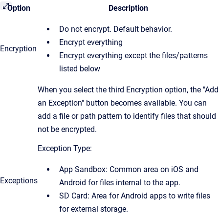
Option
Description
Do not encrypt. Default behavior.
Encrypt everything
​Encryption
​Encrypt everything except the files/patterns
listed below
When you select the third Encryption option, the "Add
an Exception" button becomes available. You can
add a file or path pattern to identify files that should
not be encrypted.
Exception Type:
App Sandbox: Common area on iOS and
Exceptions
Android for files internal to the app.
SD Card: Area for Android apps to write files
for external storage.