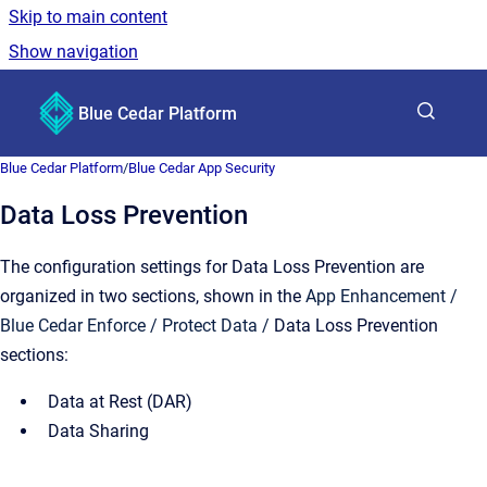
Skip to main content
Show navigation
Go to homepage
Blue Cedar Platform
Show sea
Blue Cedar Platform
/
Blue Cedar App Security
Data Loss Prevention
The configuration settings for Data Loss Prevention are
organized in two sections, shown in the
App Enhancement /
Blue Cedar Enforce / Protect Data /
Data Loss Prevention
sections:
Data at Rest (DAR)
Data Sharing