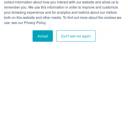
collect information about how you interact with our website and allow us to
This website stores cookies on your computer. To find out
remember you. We use this information in order to improve and customize
your browsing experience and for analytics and metrics about our visitors
more about the cookies we use, see our Privacy Policy:
both on this website and other media. To find out more about the cookies we
Privacy Policy
use, see our Privacy Policy.
Accept
Don't ask me again
Ok
Don't track me
Blue Cedar Website
/
Copyright
Copyright © {{date}} {{- by}}
•
Powered by
Scroll Viewport
&
Atlassian
Confluence