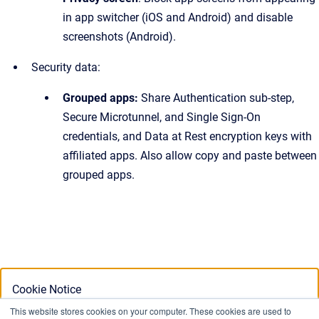
in app switcher (iOS and Android) and disable
screenshots (Android).
Security data:
Grouped apps:
Share Authentication sub-step,
Secure Microtunnel, and Single Sign-On
credentials, and Data at Rest encryption keys with
affiliated apps. Also allow copy and paste between
grouped apps.
Cookie Notice
This website stores cookies on your computer. These cookies are used to