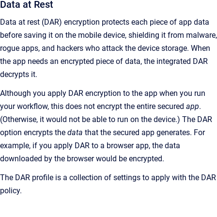
Data at Rest
Data at rest (DAR) encryption protects each piece of app data
before saving it on the mobile device, shielding it from malware,
rogue apps, and hackers who attack the device storage. When
the app needs an encrypted piece of data, the integrated DAR
decrypts it.
Although you apply DAR encryption to the app when you run
your workflow, this does not encrypt the entire secured
app
.
(Otherwise, it would not be able to run on the device.) The DAR
option encrypts the
data
that the secured app generates. For
example, if you apply DAR to a browser app, the data
downloaded by the browser would be encrypted.
The DAR profile is a collection of settings to apply with the DAR
policy.