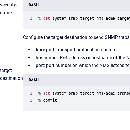
security-
BASH
name
% 
set
 system snmp target nms-acme targe
Configure the target destination to send SNMP traps 
transport: transport protocol udp or tcp
hostname: IPv4 address or hostname of the 
port: port number on which the NMS listens f
target
destination
BASH
% 
set
 system snmp target nms-acme trans
% commit