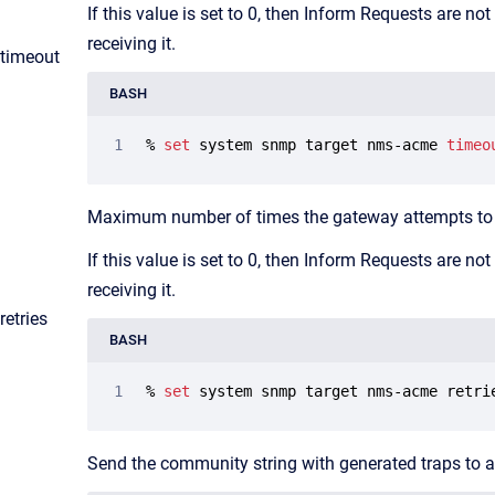
If this value is set to 0, then Inform Requests are n
receiving it.
​timeout
BASH
% 
set
 system snmp target nms-acme 
timeo
Maximum number of times the gateway attempts to r
If this value is set to 0, then Inform Requests are n
receiving it.
retries
BASH
% 
set
 system snmp target nms-acme retri
Send the community string with generated traps to a