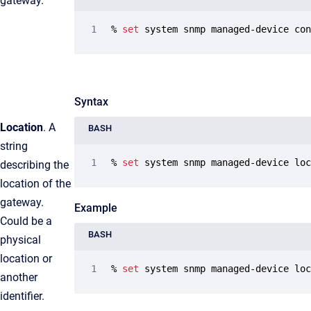
gateway.
% 
set
 system snmp managed-device co
Syntax
Location
. A
BASH
string
% 
set
 system snmp managed-device lo
describing the
location of the
gateway.
Example
Could be a
BASH
physical
location or
% 
set
 system snmp managed-device lo
another
identifier.