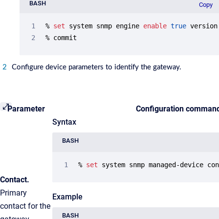
BASH
Copy
% 
set
 system snmp engine 
enable
true
 version 
% commit
Configure device parameters to identify the gateway.
Parameter
Configuration comman
Syntax
BASH
% 
set
 system snmp managed-device co
Contact.
Primary
Example
contact for the
BASH