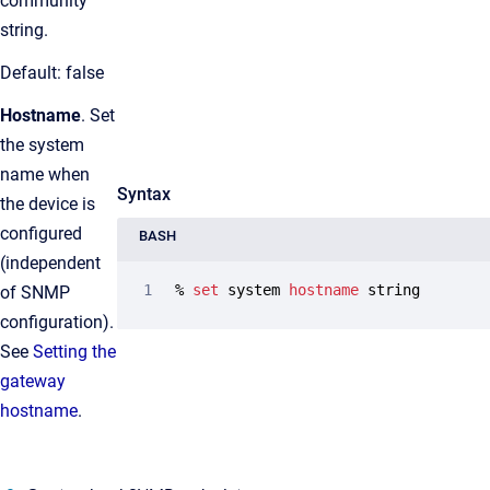
community
string.
Default: false
Hostname
. Set
the system
name when
Syntax
the device is
configured
BASH
(independent
% 
set
 system 
hostname
 string
of SNMP
configuration).
See
Setting the
gateway
hostname
.