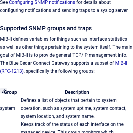
See
Configuring SNMP notifications
for details about
configuring notifications and sending traps to a syslog server.
Supported SNMP groups and traps
MIB-II defines variables for things such as interface statistics
as well as other things pertaining to the system itself. The main
goal of MIB-II is to provide general TCP/IP management info.
The Blue Cedar Connect Gateway supports a subset of
MIB-II
(RFC-1213)
, specifically the following groups:
Group
Description
​Defines a list of objects that pertain to system
​system
operation, such as system uptime, system contact,
system location, and system name.
Keeps track of the status of each interface on the
managed device. This group monitors which