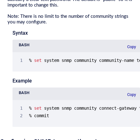
important to change this.
Note
: There is no limit to the number of community strings
you may configure.
Syntax
BASH
Copy
% 
set
 system snmp community community-name t
Example
BASH
Copy
% 
set
 system snmp community connect-gateway 
% commit