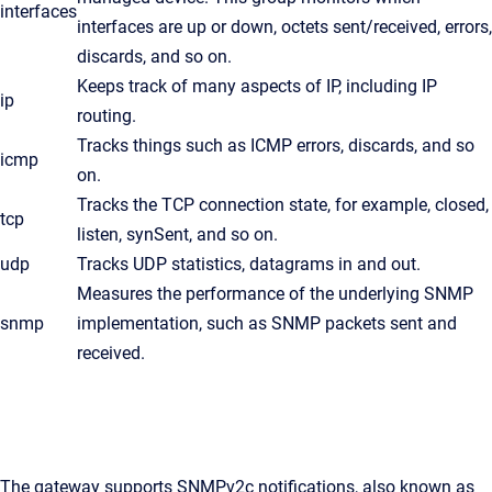
interfaces
interfaces are up or down, octets sent/received, errors,
discards, and so on.
Keeps track of many aspects of IP, including IP
ip
routing.
Tracks things such as ICMP errors, discards, and so
icmp
on.
Tracks the TCP connection state, for example, closed,
tcp
listen, synSent, and so on.
udp
Tracks UDP statistics, datagrams in and out.
Measures the performance of the underlying SNMP
snmp
implementation, such as SNMP packets sent and
received.
The gateway supports SNMPv2c notifications, also known as