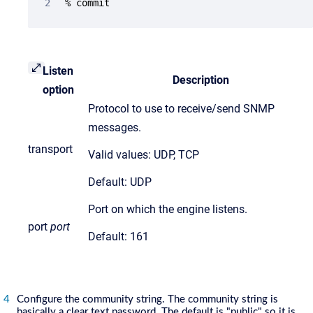
% commit
Listen
Description
option
Protocol to use to receive/send SNMP
messages.
transport
Valid values: UDP, TCP
Default: UDP
Port on which the engine listens.
port
port
Default: 161
Configure the community string. The community string is
basically a clear text password. The default is "public" so it is