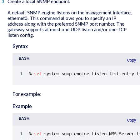
Create a local SNMP endpoint.
A default SNMP engine listens on the management interface,
ethernet0. This command allows you to specify an IP
address along with the preferred SNMP port number. The
gateway supports at most one UDP listen and/or one TCP
listen config.
Syntax
BASH
Copy
% 
set
 system snmp engine listen list-entry t
For example:
Example
BASH
Copy
% 
set
 system snmp engine listen NMS_Server t