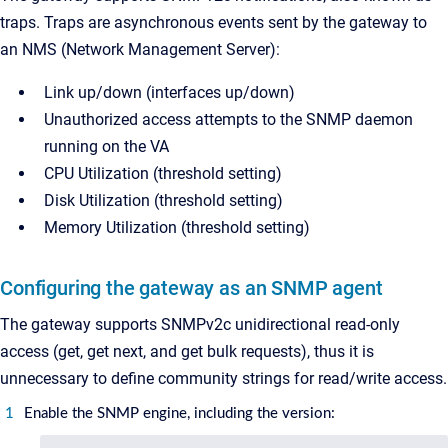
traps. Traps are asynchronous events sent by the gateway to
an NMS (Network Management Server):
Link up/down (interfaces up/down)
Unauthorized access attempts to the SNMP daemon
running on the VA
CPU Utilization (threshold setting)
Disk Utilization (threshold setting)
Memory Utilization (threshold setting)
Configuring the gateway as an SNMP agent
The gateway supports SNMPv2c unidirectional read-only
access (get, get next, and get bulk requests), thus it is
unnecessary to define community strings for read/write access.
Enable the SNMP engine, including the version: