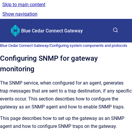
Skip to main content
Show navigation
Go to homepage
Blue Cedar Connect Gateway
Show sea
Blue Cedar Connect Gateway
/
Configuring system components and protocols
Configuring SNMP for gateway
monitoring
The SNMP service, when configured for an agent, generates
trap messages that are sent to a trap destination, if any specific
events occur. This section describes how to configure the
gateway as an SNMP agent and how to enable SNMP traps.
This page describes how to set up the gateway as an SNMP
agent and how to configure SNMP traps on the gateway.