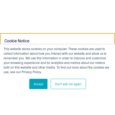
Cookie Notice
This website stores cookies on your computer. These cookies are used to
collect information about how you interact with our website and allow us to
This website stores cookies on your computer. To find out
remember you. We use this information in order to improve and customize
your browsing experience and for analytics and metrics about our visitors
more about the cookies we use, see our Privacy Policy:
both on this website and other media. To find out more about the cookies we
Privacy Policy
use, see our Privacy Policy.
Accept
Don't ask me again
Ok
Don't track me