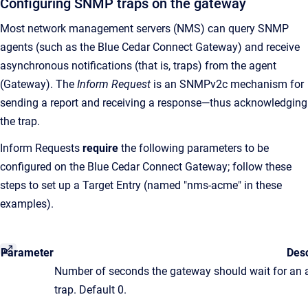
Configuring SNMP traps on the gateway
Most network management servers (NMS) can query SNMP
agents (such as the Blue Cedar Connect Gateway) and receive
asynchronous notifications (that is, traps) from the agent
(Gateway). The
Inform Request
is an SNMPv2c mechanism for
sending a report and receiving a response—thus acknowledging
the trap.
Inform Requests
require
the following parameters to be
configured on the Blue Cedar Connect Gateway; follow these
steps to set up a Target Entry (named "nms-acme" in these
examples).
Parameter
Desc
Number of seconds the gateway should wait for an
trap. Default 0.