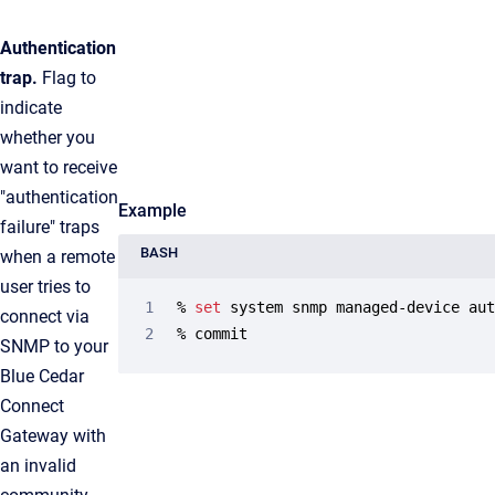
Authentication
trap.
Flag to
indicate
whether you
want to receive
"authentication
Example
failure" traps
BASH
when a remote
user tries to
% 
set
 system snmp managed-device au
connect via
% commit
SNMP to your
Blue Cedar
Connect
Gateway with
an invalid