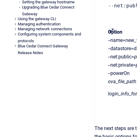
Setting the gateway hostname
--net:pub
Upgrading Blue Cedar Connect
Gateway
Using the gateway CLI
Managing authentication
Managing network connections
Option
Configuring system components and
--name=
new
protocols
Blue Cedar Connect Gateway
--datastore=
d
Release Notes
--net:public=
p
--net:private=
--powerOn
ova_file_path
login_info_fo
The next steps are t
the basic options f