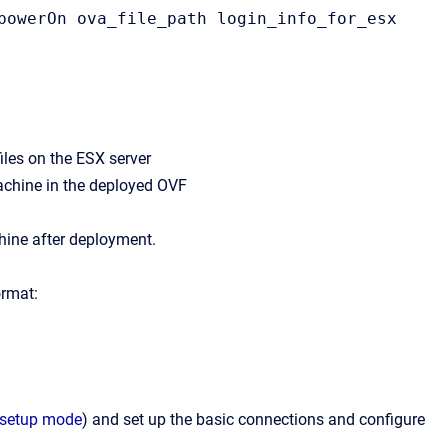
powerOn ova_file_path login_info_for_esx 
files on the ESX server
achine in the deployed OVF
hine after deployment.
ormat:
l setup mode
) and set up the basic connections and configure