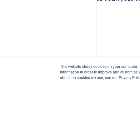
This website stores cookies on your computer. 
information in order to improve and customize y
about the cookies we use, see our Privacy Polic