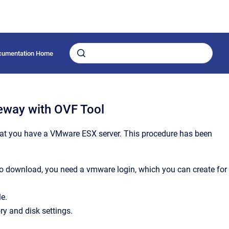
cumentation Home
teway with OVF Tool
at you have a VMware ESX server. This procedure has been
To download, you need a vmware login, which you can create for
e.
y and disk settings.