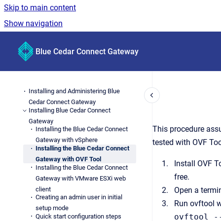
Skip to main content
Show navigation
Go to homepage
Blue Cedar Connect Gateway
Installing and Administering Blue
Cedar Connect Gateway
Installing Blue Cedar Connect
Gateway
This procedure ass
Installing the Blue Cedar Connect
Gateway with vSphere
tested with OVF Too
Installing the Blue Cedar Connect
Gateway with OVF Tool
Install OVF T
Installing the Blue Cedar Connect
free.
Gateway with VMware ESXi web
client
Open a termin
Creating an admin user in initial
Run ovftool w
setup mode
ovftool -
Quick start configuration steps