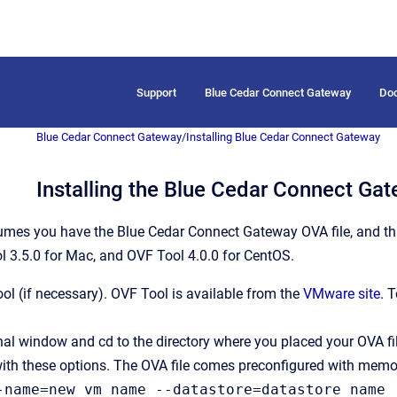
Support
Blue Cedar Connect Gateway
Do
Blue Cedar Connect Gateway
/
Installing Blue Cedar Connect Gateway
Installing the Blue Cedar Connect Ga
umes you have the Blue Cedar Connect Gateway OVA file, and th
l 3.5.0 for Mac, and OVF Tool 4.0.0 for CentOS.
ool (if necessary). OVF Tool is available from the
VMware site
. 
al window and cd to the directory where you placed your OVA fil
ith these options. The OVA file comes preconfigured with memor
-name=new_vm_name --datastore=datastore_name 