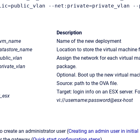
lic=public_vlan --net:private=private_vlan --
Description
_vm_name
Name of the new deployment
atastore_name
Location to store the virtual machine 
ublic_vlan
Assign the network for each virtual m
private_vlan
package.
Optional. Boot up the new virtual mac
Source: path to the OVA file.
Target: login info on an ESX server. F
r_esx
vi://
username:password
@
esx-host
o create an administrator user (
Creating an admin user in initia
or the gateway (
Quick start configuration steps
).