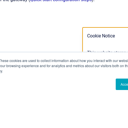
Cookie Notice
This website stores
cookies we use, see 
These cookies are used to collect information about how you interact with our webs
our browsing experience and for analytics and metrics about our visitors both on th
Privacy Policy
y.
Acce
Ok
Don't track m