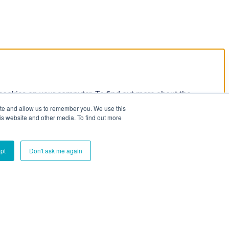
 cookies on your computer. To find out more about the
our Privacy Policy:
ite and allow us to remember you. We use this
is website and other media. To find out more
pt
Don't ask me again
e