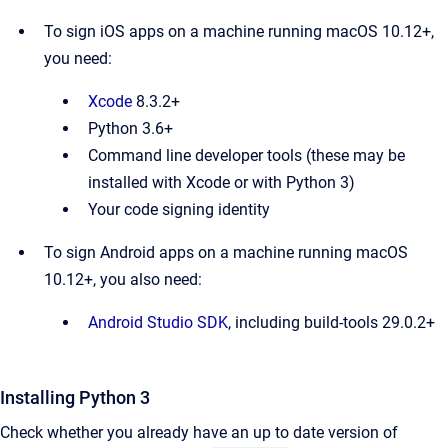
To sign iOS apps on a machine running macOS 10.12+,
you need:
Xcode
8.3.2+
Python 3.6+
Command line developer tools (these may be
installed with Xcode or with Python 3)
Your code signing identity
To sign Android apps on a machine running macOS
10.12+, you also need:
Android Studio SDK
, including build-tools 29.0.2+
Installing Python 3
Check whether you already have an up to date version of