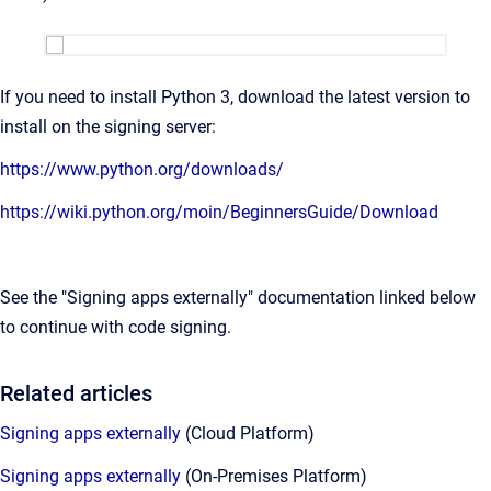
If you need to install Python 3, download the latest version to
install on the signing server:
https://www.python.org/downloads/
https://wiki.python.org/moin/BeginnersGuide/Download
See the "Signing apps externally" documentation linked below
to continue with code signing.
Related articles
Signing apps externally
(Cloud Platform)
Signing apps externally
(On-Premises Platform)