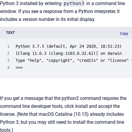
Python 3 installed by entering
python3
in a command line
window. If you see a response from a Python interpreter, it
includes a version number in its initial display.
TEXT
Copy
Python 3.7.3 (default, Apr 24 2020, 18:51:23) 

[Clang 11.0.3 (clang-1103.0.32.62)] on darwin

Type "help", "copyright", "credits" or "license" f
>>> 
If you get a message that the python3 command requires the
command line developer tools, click Install and accept the
license. (Note that macOS Catalina (10.15) already includes
Python 3, but you may still need to install the command line
tools.)