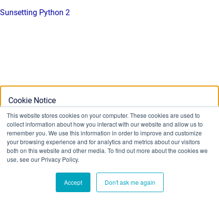
Sunsetting Python 2
Cookie Notice
This website stores cookies on your computer. These cookies are used to
collect information about how you interact with our website and allow us to
This website stores cookies on your computer. To find out
remember you. We use this information in order to improve and customize
your browsing experience and for analytics and metrics about our visitors
more about the cookies we use, see our Privacy Policy:
both on this website and other media. To find out more about the cookies we
Privacy Policy
use, see our Privacy Policy.
Accept
Don't ask me again
Ok
Don't track me