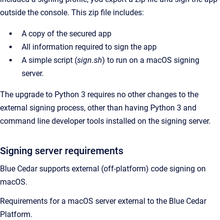
outside the console. This zip file includes:
A copy of the secured app
All information required to sign the app
A simple script (
sign.sh
) to run on a macOS signing
server.
The upgrade to Python 3 requires no other changes to the
external signing process, other than having Python 3 and
command line developer tools installed on the signing server.
Signing server requirements
Blue Cedar supports external (off-platform) code signing on
macOS.
Requirements for a macOS server external to the Blue Cedar
Platform.