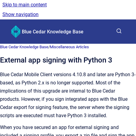
Skip to main content
Show navigation
Go to homepage
Blue Cedar Knowledge Base
Show sea
Blue Cedar Knowledge Base
/
Miscellaneous Articles
External app signing with Python 3
Blue Cedar Mobile Client versions 4.10.8 and later are Python 3-
based, as Python 2.x is no longer supported. Most of the
implications of this upgrade are internal to Blue Cedar
products. However, if you sign integrated apps with the Blue
Cedar export for signing feature, the server where the signing
scripts are executed must have Python 3 installed.
When you have secured an app for external signing and
included a signing profile, you export a zip file and sign the app