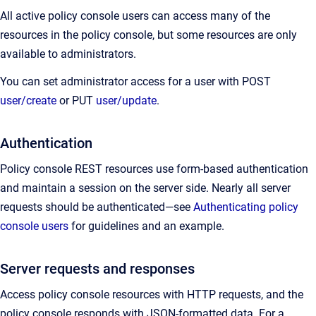
All active policy console users can access many of the
resources in the policy console, but some resources are only
available to administrators.
You can set administrator access for a user with POST
user/create
or PUT
user/update
.
Authentication
Policy console REST resources use form-based authentication
and maintain a session on the server side. Nearly all server
requests should be authenticated—see
Authenticating policy
console users
for guidelines and an example.
Server requests and responses
Access policy console resources with HTTP requests, and the
policy console responds with JSON-formatted data. For a