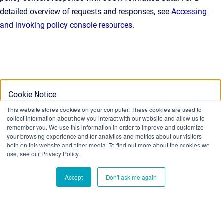
detailed overview of requests and responses, see
Accessing
and invoking policy console resources
.
Cookie Notice
This website stores cookies on your computer. These cookies are used to
collect information about how you interact with our website and allow us to
This website stores cookies on your computer. To find out
remember you. We use this information in order to improve and customize
your browsing experience and for analytics and metrics about our visitors
more about the cookies we use, see our Privacy Policy:
both on this website and other media. To find out more about the cookies we
Privacy Policy
use, see our Privacy Policy.
Accept
Don't ask me again
Ok
Don't track me