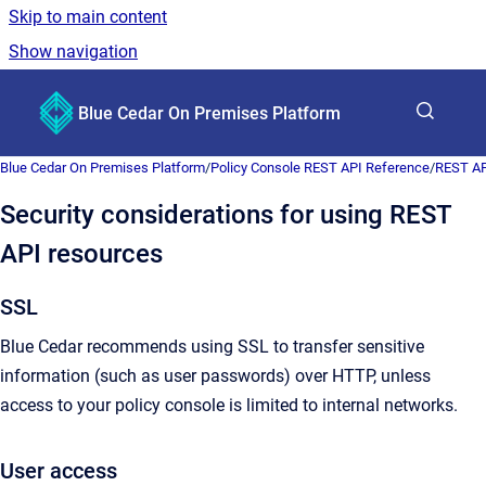
Skip to main content
Show navigation
Go to homepage
Blue Cedar On Premises Platform
Show sea
Blue Cedar On Premises Platform
/
Policy Console REST API Reference
/
REST AP
Security considerations for using REST
API resources
SSL
Blue Cedar recommends using SSL to transfer sensitive
information (such as user passwords) over HTTP, unless
access to your policy console is limited to internal networks.
User access