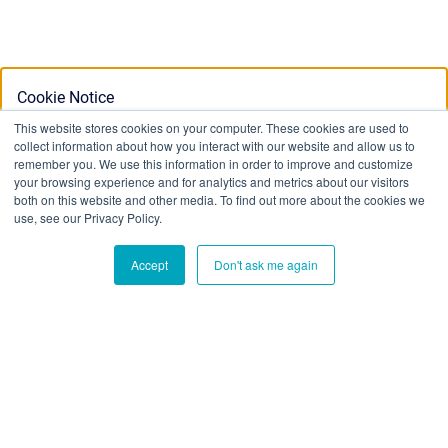
Cookie Notice
This website stores cookies on your computer. These cookies are used to
collect information about how you interact with our website and allow us to
This website stores cookies on your computer. To find out
remember you. We use this information in order to improve and customize
your browsing experience and for analytics and metrics about our visitors
more about the cookies we use, see our Privacy Policy:
both on this website and other media. To find out more about the cookies we
Privacy Policy
use, see our Privacy Policy.
Accept
Don't ask me again
Ok
Don't track me