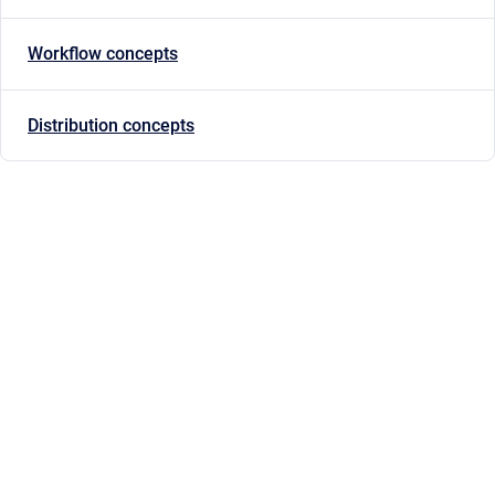
Workflow concepts
Distribution concepts