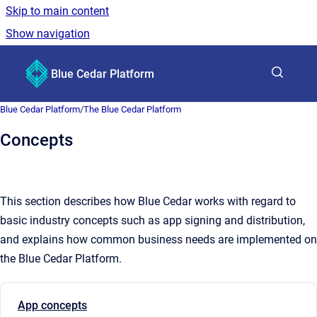
Skip to main content
Show navigation
Go to homepage
Blue Cedar Platform
Show sea
Blue Cedar Platform
/
The Blue Cedar Platform
Concepts
This section describes how Blue Cedar works with regard to
basic industry concepts such as app signing and distribution,
and explains how common business needs are implemented on
the Blue Cedar Platform.
App concepts