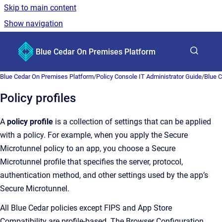
Skip to main content
Show navigation
Go to homepage
Blue Cedar On Premises Platform
Show sea
Blue Cedar On Premises Platform
/
Policy Console IT Administrator Guide
/
Blue C
Policy profiles
A
policy profile
is a collection of settings that can be applied
with a policy. For example, when you apply the Secure
Microtunnel policy to an app, you choose a Secure
Microtunnel profile that specifies the server, protocol,
authentication method, and other settings used by the app’s
Secure Microtunnel.
All Blue Cedar policies except FIPS and App Store
Compatibility are profile-based. The Browser Configuration