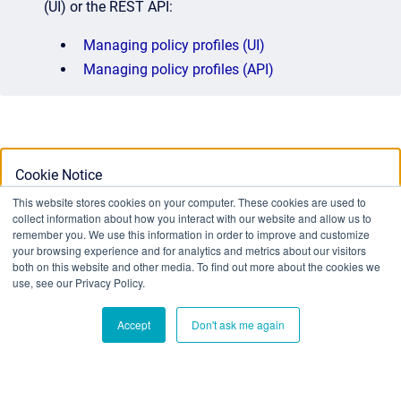
(UI) or the REST API:
Managing policy profiles (UI)
Managing policy profiles (API)
Cookie Notice
This website stores cookies on your computer. These cookies are used to
collect information about how you interact with our website and allow us to
This website stores cookies on your computer. To find out
remember you. We use this information in order to improve and customize
your browsing experience and for analytics and metrics about our visitors
more about the cookies we use, see our Privacy Policy:
both on this website and other media. To find out more about the cookies we
Privacy Policy
use, see our Privacy Policy.
Accept
Don't ask me again
Ok
Don't track me