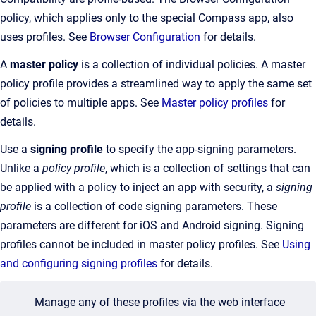
policy, which applies only to the special Compass app, also
uses profiles. See
Browser Configuration
for details.
A
master policy
is a collection of individual policies. A master
policy profile provides a streamlined way to apply the same set
of policies to multiple apps. See
Master policy profiles
for
details.
Use a
signing profile
to specify the app-signing parameters.
Unlike a
policy profile
, which is a collection of settings that can
be applied with a policy to inject an app with security, a
signing
profile
is a collection of code signing parameters.
These
parameters are different for iOS and Android signing. Signing
profiles cannot be included in master policy profiles. See
Using
and configuring signing profiles
for details.
Manage any of these profiles via the web interface